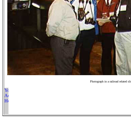
Photograph in a railroad related sl