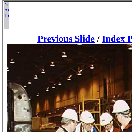
Previous Slide
/
Index 