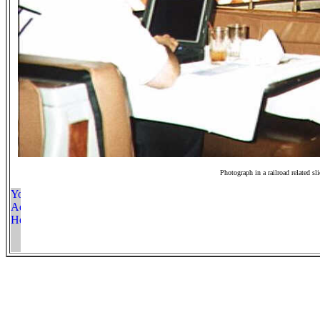
Photograph in a railroad related sl