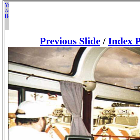
Previous Slide
/
Index 