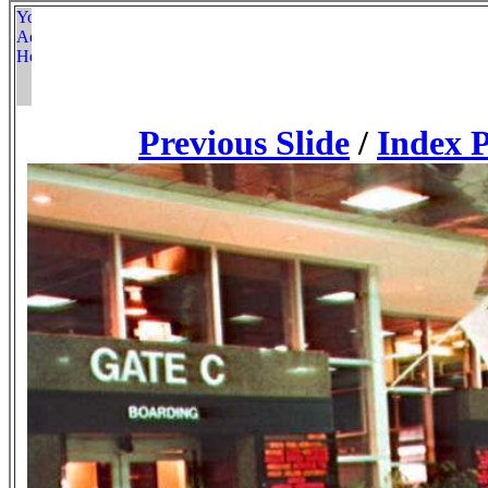
Previous Slide
/
Index 