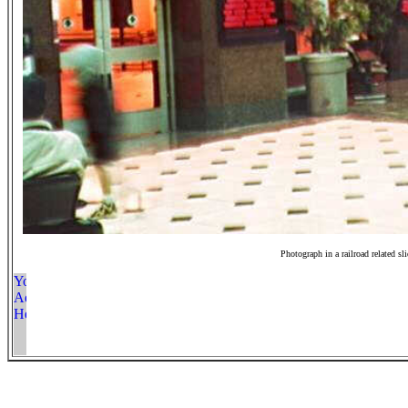
Photograph in a railroad related sl