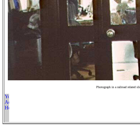
Photograph in a railroad related sl