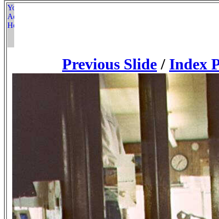
Previous Slide
/
Index 