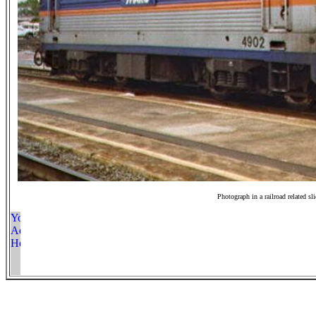
Photograph in a railroad related sl