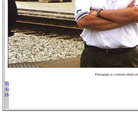
Photograph in a railroad related sl