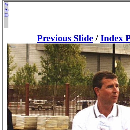
Previous Slide
/
Index 