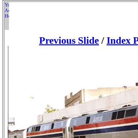
Previous Slide
/
Index 