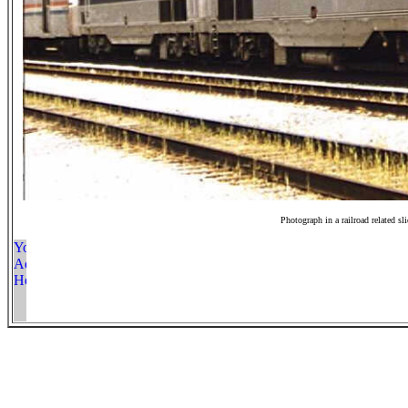
Photograph in a railroad related sl