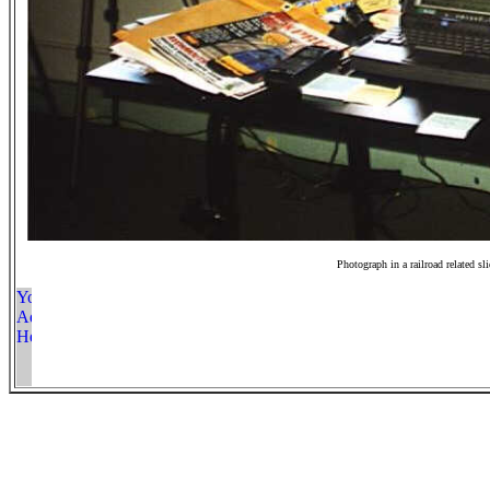
Photograph in a railroad related sl