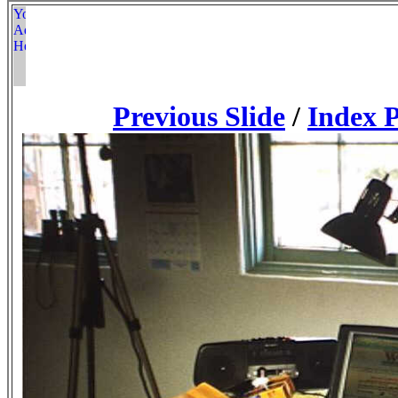
Previous Slide
/
Index 