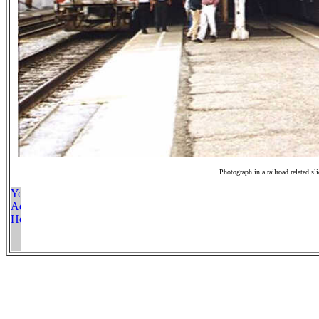
Photograph in a railroad related sl