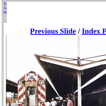
Previous Slide
/
Index 