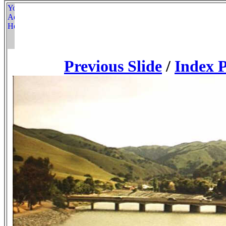
Previous Slide
/
Index 