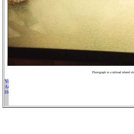
Photograph in a railroad related sl