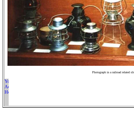
Photograph in a railroad related sl