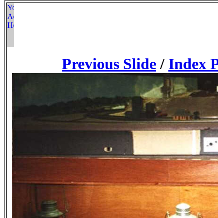
Previous Slide
/
Index 