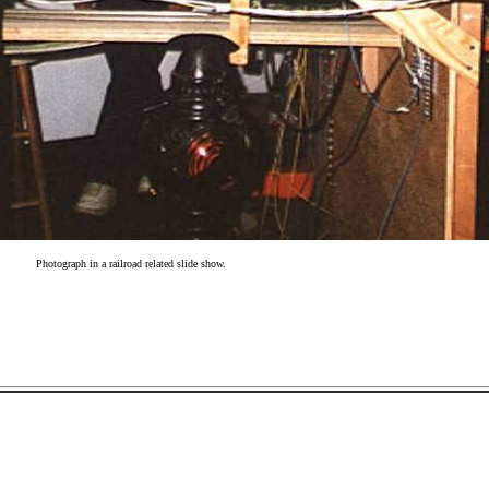
Photograph in a railroad related slide show.