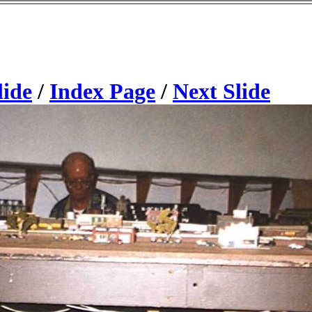
lide
/
Index Page
/
Next Slide