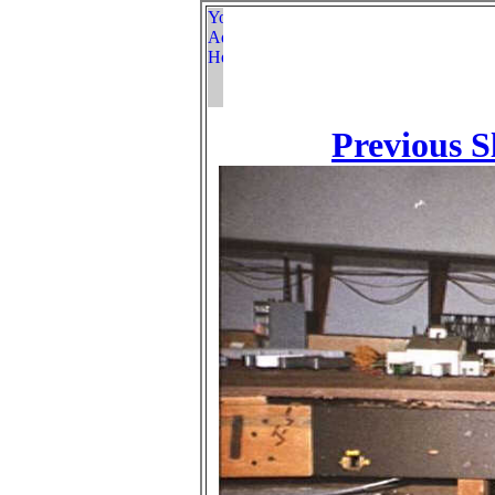
Previous S