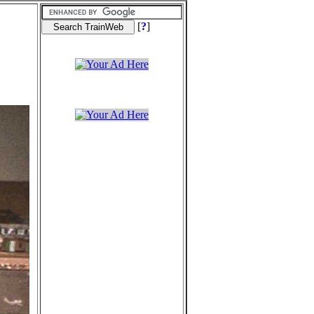
[
?
]