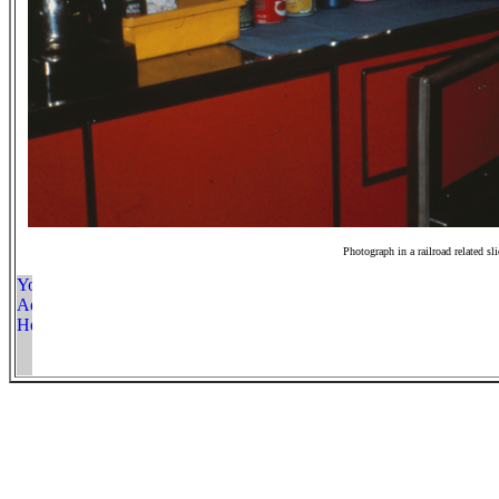
Photograph in a railroad related sl