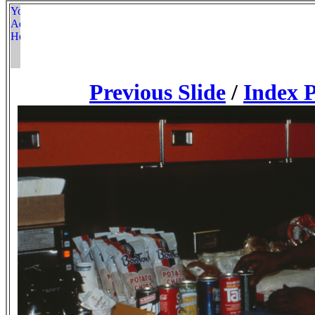
Previous Slide
/
Index 