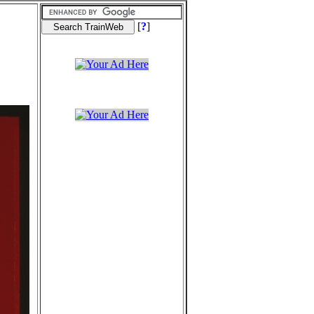
[
?
]