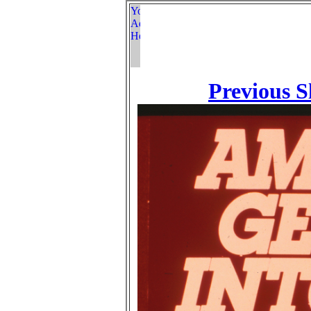
Previous S