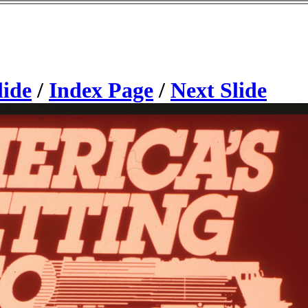
lide
/
Index Page
/
Next Slide