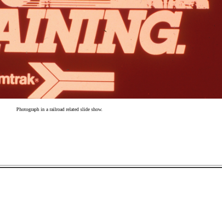
Photograph in a railroad related slide show.