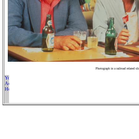
Photograph in a railroad related sl