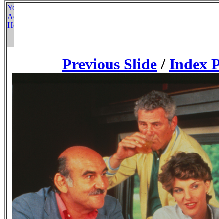
Previous Slide
/
Index 