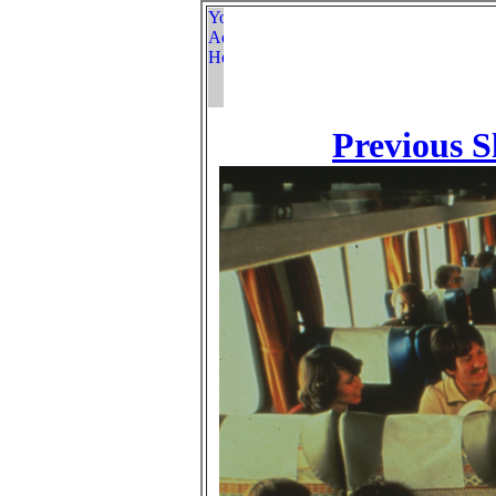
Previous S