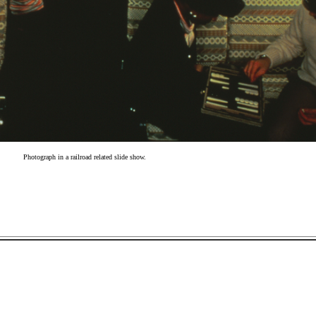
Photograph in a railroad related slide show.