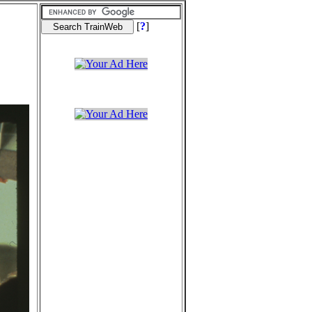
[
?
]