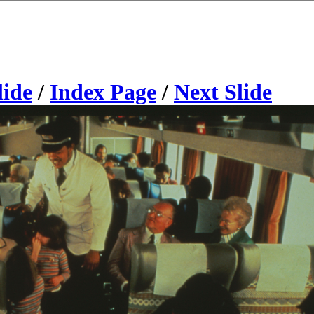
lide
/
Index Page
/
Next Slide