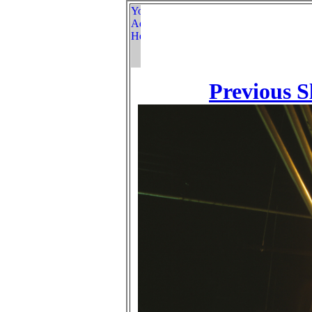
Previous S