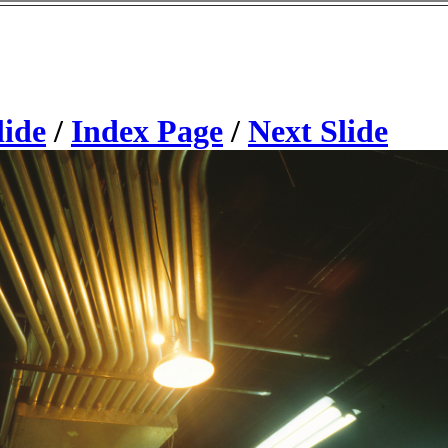
lide
/
Index Page
/
Next Slide