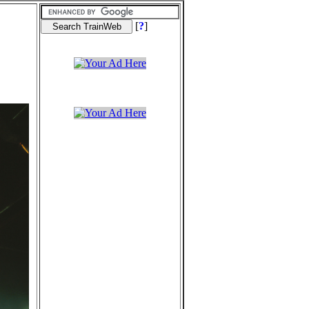
[
?
]