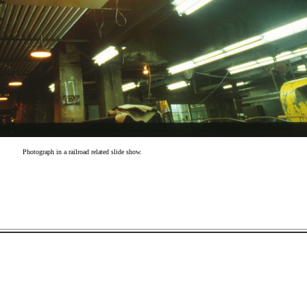
Photograph in a railroad related slide show.