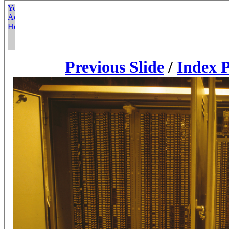
Previous Slide
/
Index 