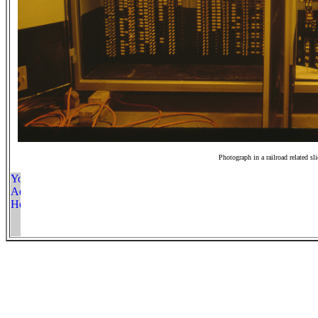
Photograph in a railroad related sl