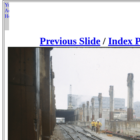
Previous Slide
/
Index 