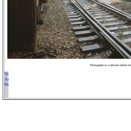
Photograph in a railroad related sl