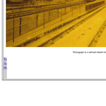
Photograph in a railroad related sl