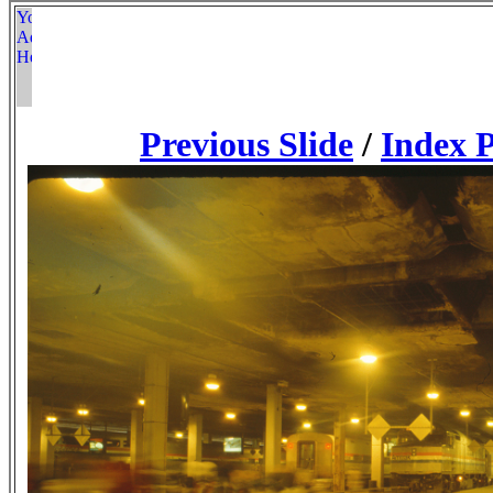
Previous Slide
/
Index 