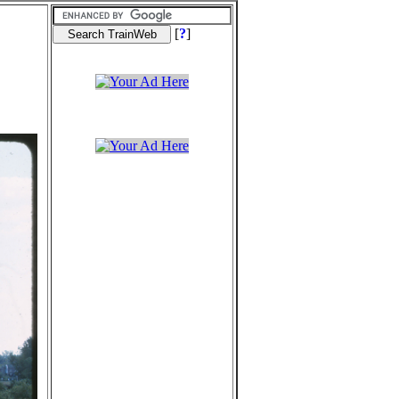
[
?
]