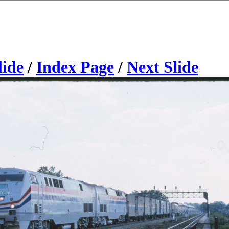
lide
/
Index Page
/
Next Slide