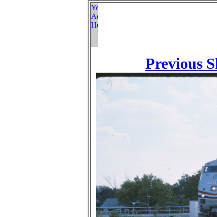
Previous S