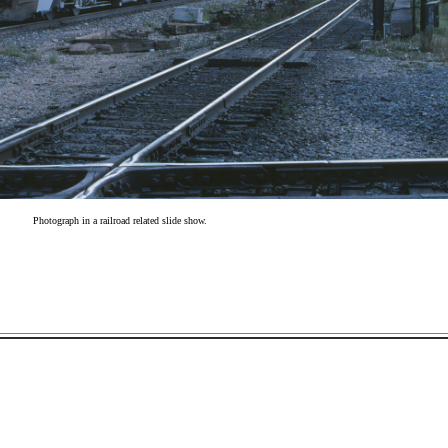
Photograph in a railroad related slide show.