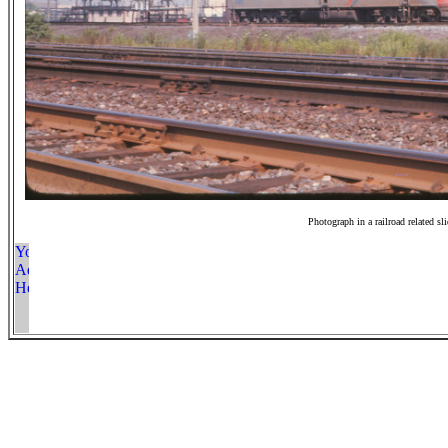
Photograph in a railroad related sl