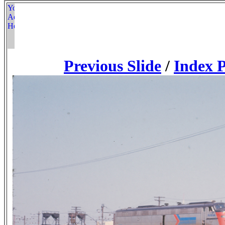
Previous Slide
/
Index 