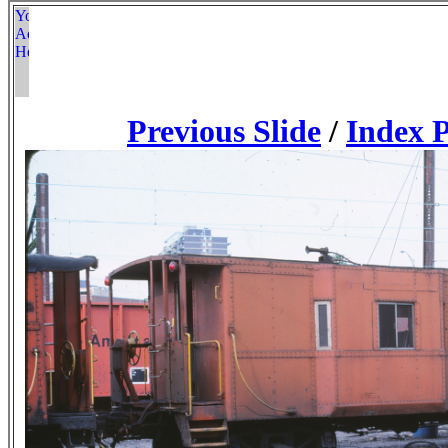
Previous Slide
/
Index 