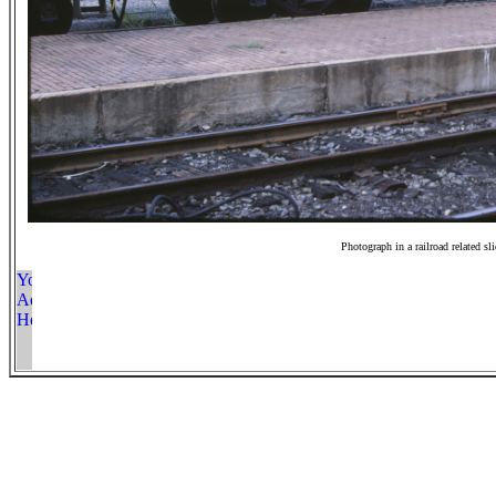
Photograph in a railroad related sl