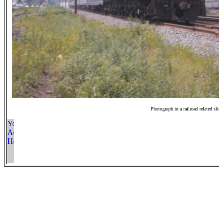
Photograph in a railroad related sl