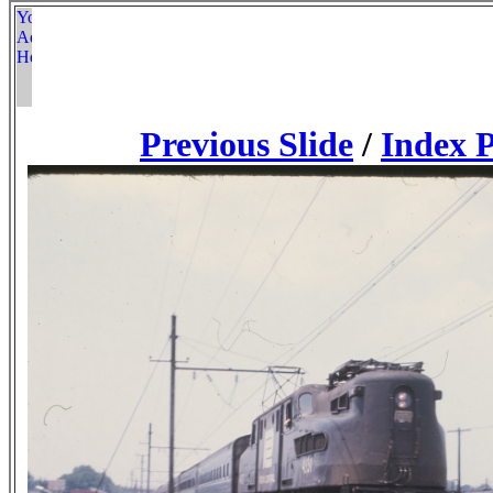
Previous Slide
/
Index 