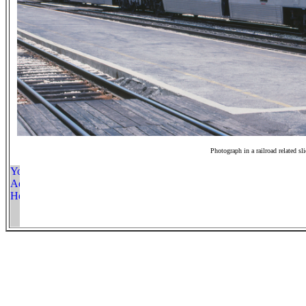
Photograph in a railroad related sl