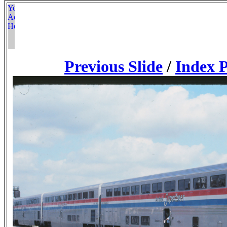
Previous Slide
/
Index 