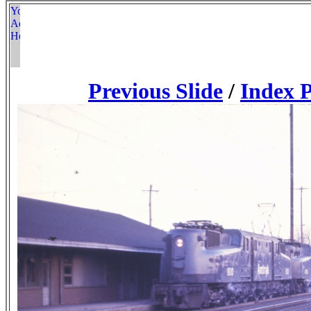
Previous Slide
/
Index 