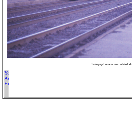
Photograph in a railroad related sl