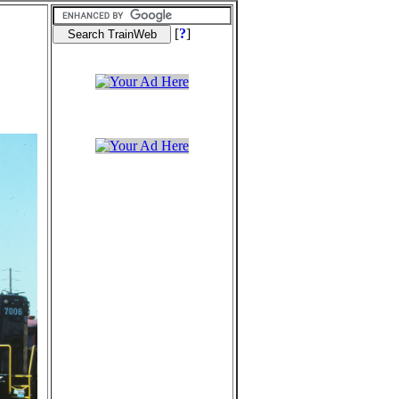
[
?
]