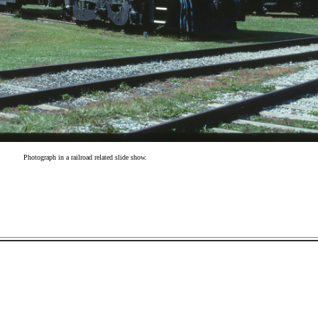
Photograph in a railroad related slide show.