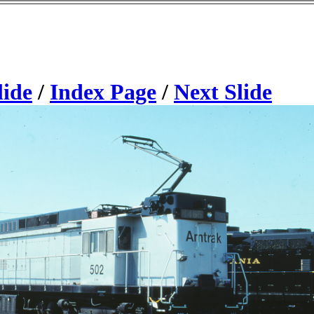
lide
/
Index Page
/
Next Slide