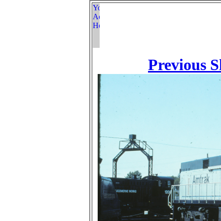
Previous S