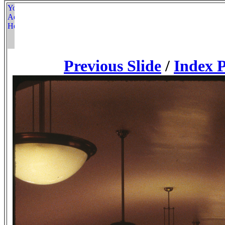
Previous Slide
/
Index 