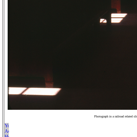
Photograph in a railroad related sl