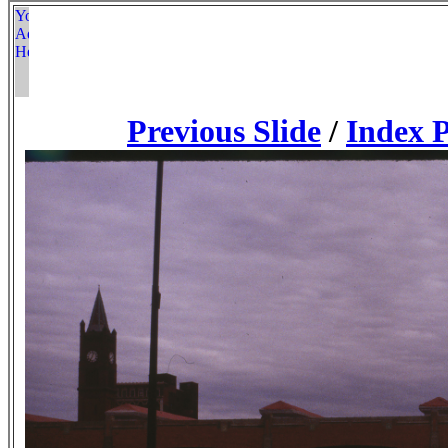
Previous Slide
/
Index 