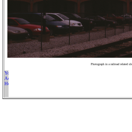
Photograph in a railroad related sl