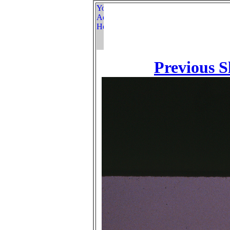
Previous S