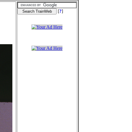
[
?
]