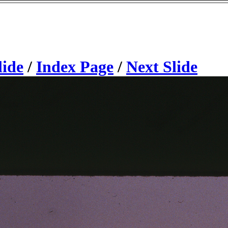
lide
/
Index Page
/
Next Slide