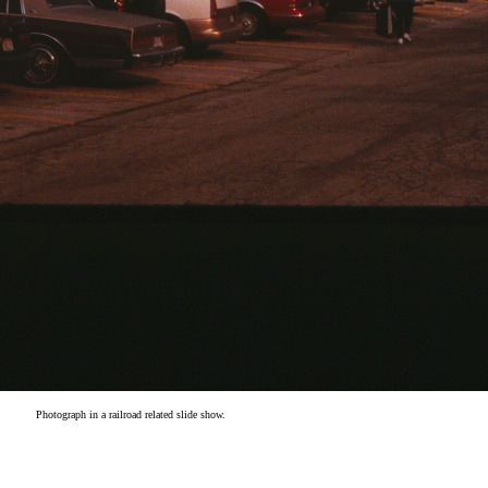
Photograph in a railroad related slide show.