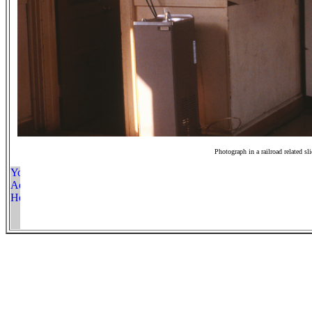
Photograph in a railroad related sl