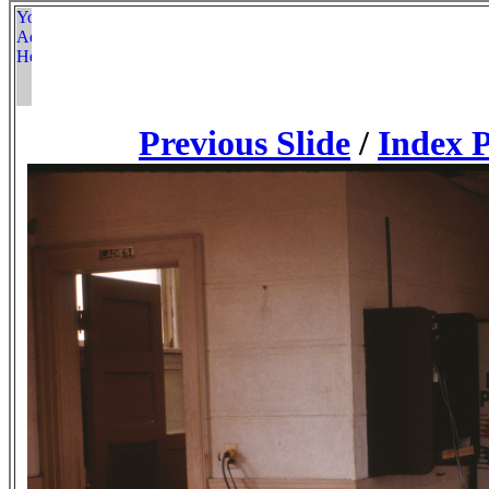
Previous Slide
/
Index 