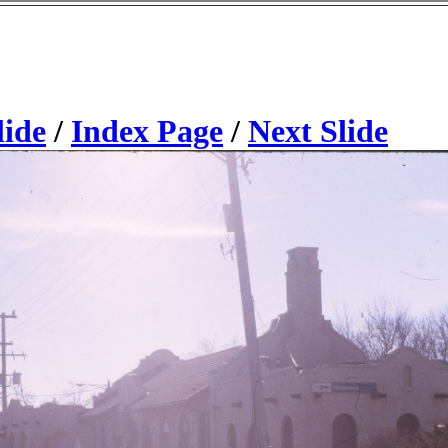
lide
/
Index Page
/
Next Slide