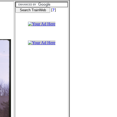
[
?
]