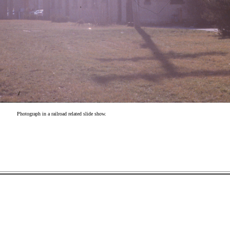
Photograph in a railroad related slide show.