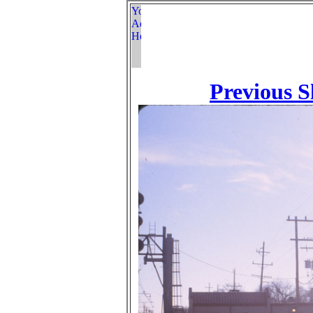
Previous S