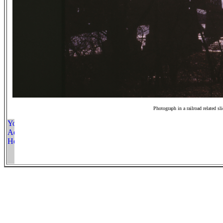
Photograph in a railroad related sl