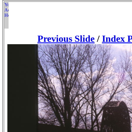
Previous Slide
/
Index 