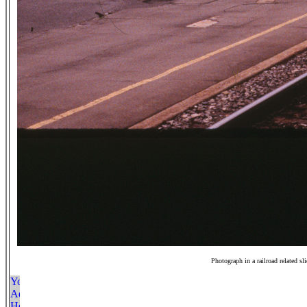
Photograph in a railroad related sl