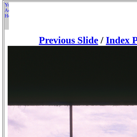
Previous Slide
/
Index 