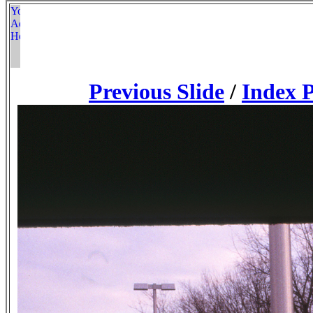
Previous Slide
/
Index 