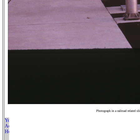
Photograph in a railroad related sl