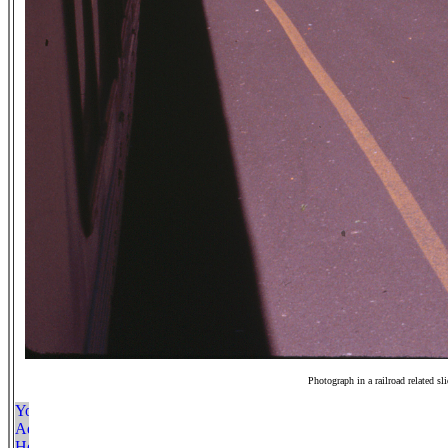
Photograph in a railroad related sl