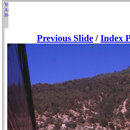
Previous Slide
/
Index 