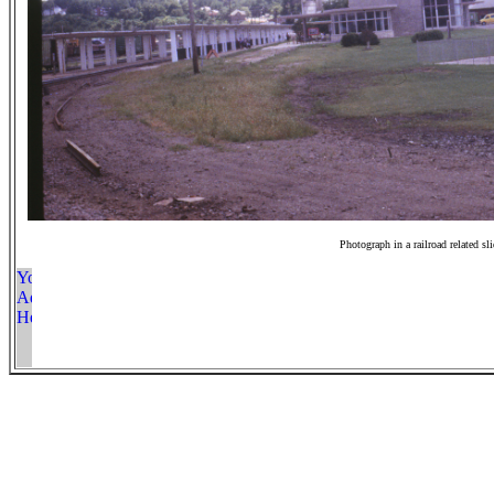
Photograph in a railroad related sl