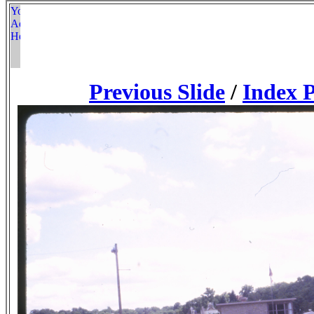
Previous Slide
/
Index 