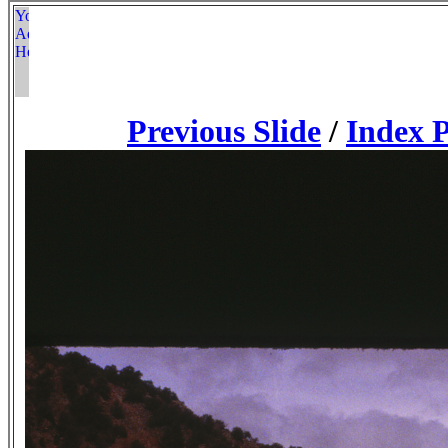
Previous Slide
/
Index 