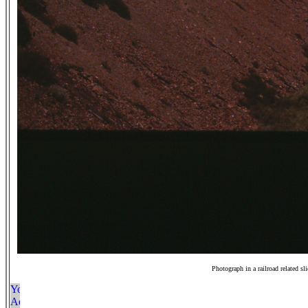
Photograph in a railroad related sl