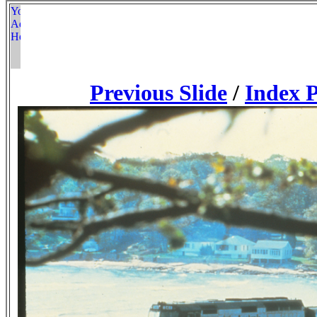
Previous Slide
/
Index 