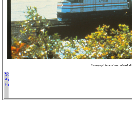
Photograph in a railroad related sl