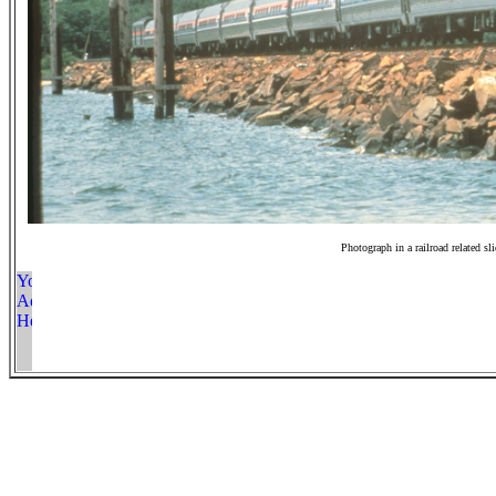
Photograph in a railroad related sl