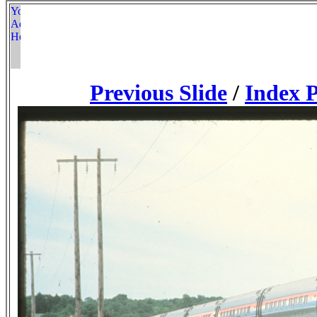
Previous Slide
/
Index 