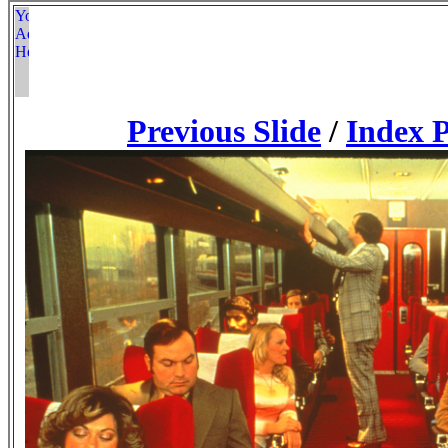
Previous Slide
/
Index 