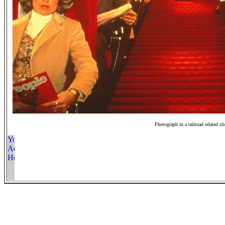
Photograph in a railroad related sl