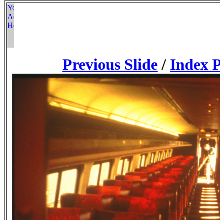
Previous Slide
/
Index 