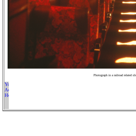
Photograph in a railroad related sl