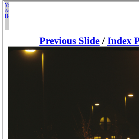
Previous Slide
/
Index 