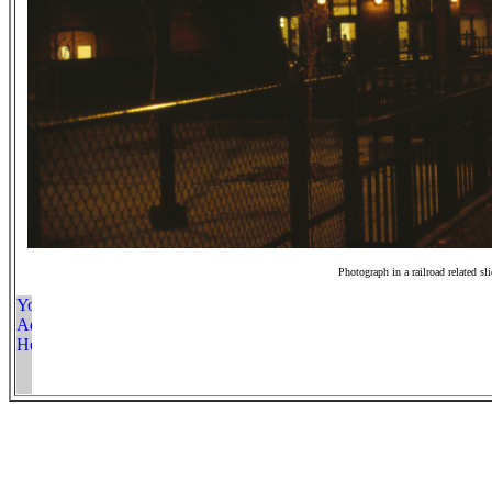
Photograph in a railroad related sl