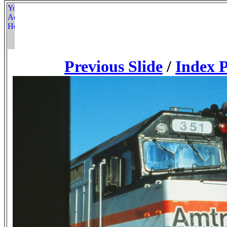
Previous Slide
/
Index 