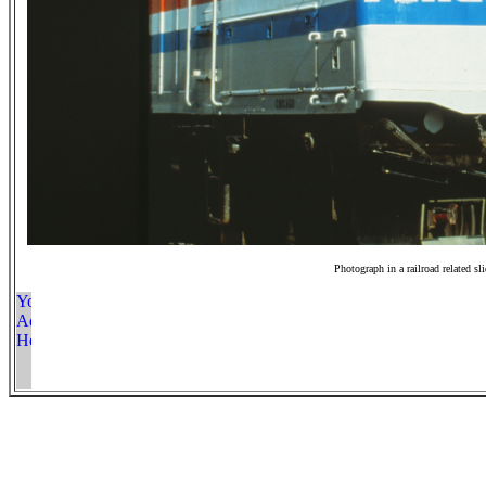
Photograph in a railroad related sl