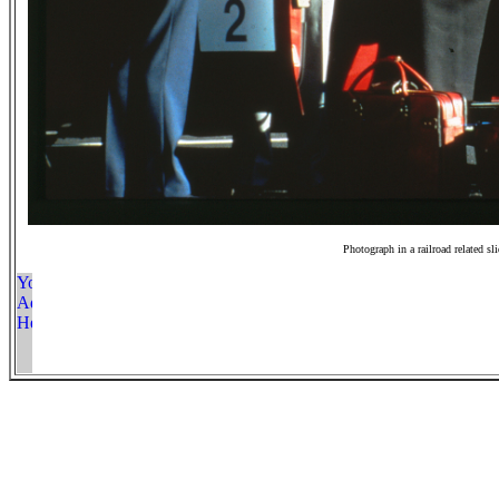
Photograph in a railroad related sl