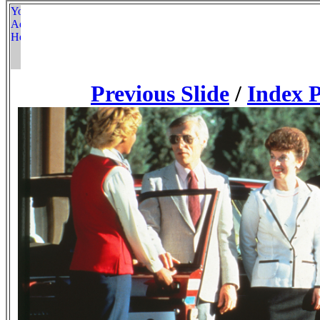
Previous Slide
/
Index 