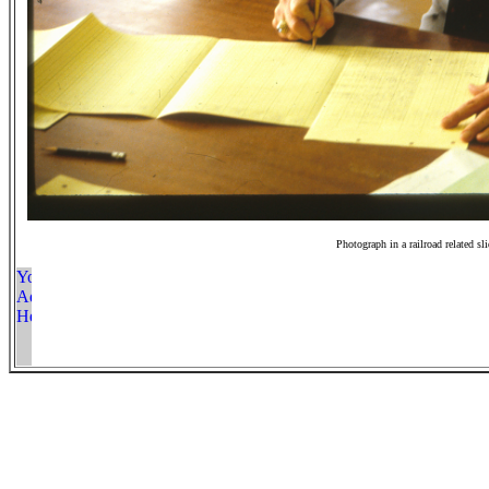
Photograph in a railroad related sl