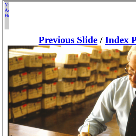
Previous Slide
/
Index 