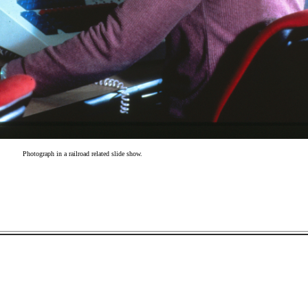
Photograph in a railroad related slide show.