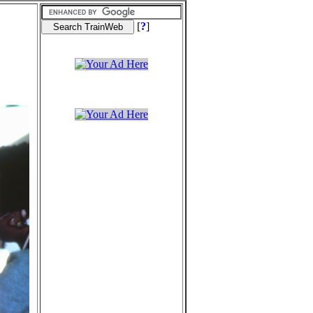
[
?
]