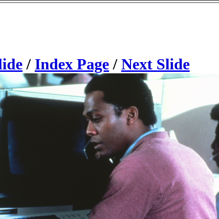
lide
/
Index Page
/
Next Slide