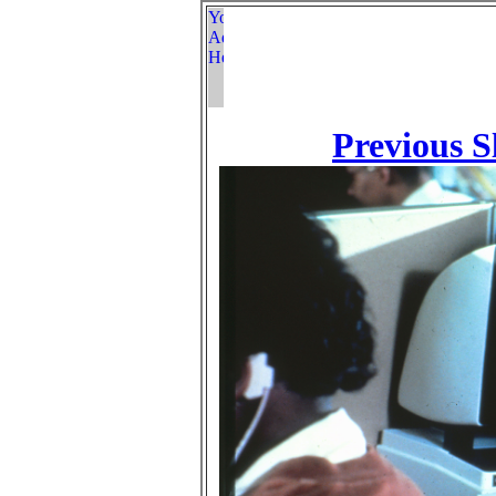
Previous S