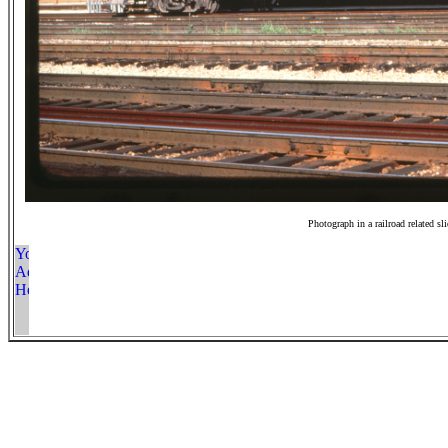
Photograph in a railroad related sl