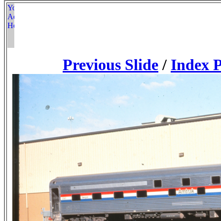
Previous Slide
/
Index 