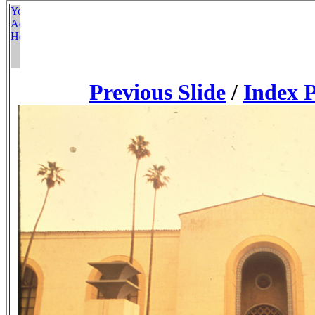
Previous Slide
/
Index 