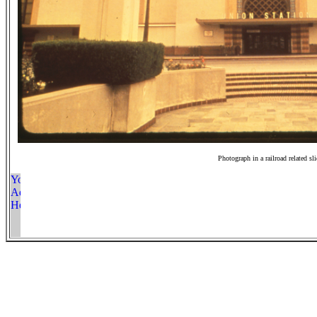
Photograph in a railroad related sl