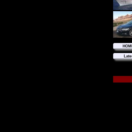
HOM
Late