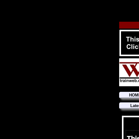
HOM
Late